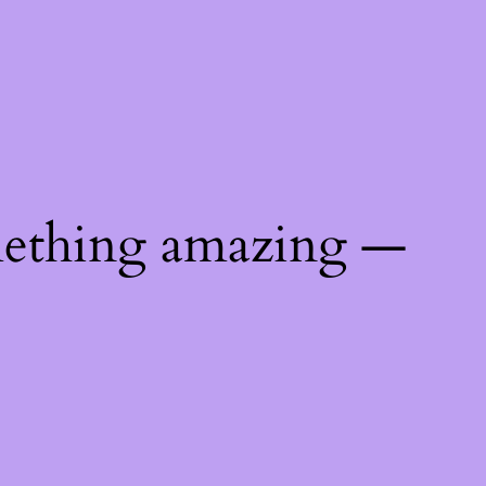
mething amazing —