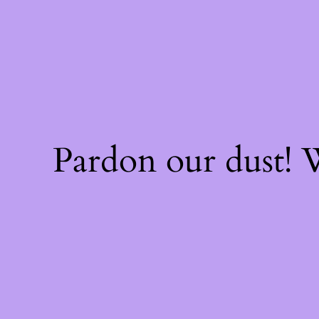
Pardon our dust!