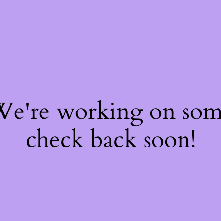
 We're working on so
check back soon!