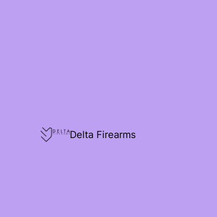
Delta Firearms