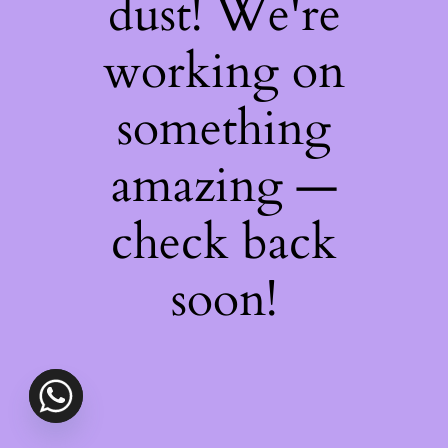
dust! We're
working on
something
amazing —
check back
soon!