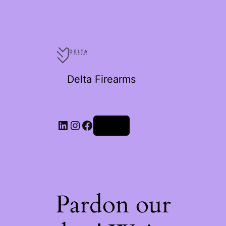
Delta Firearms
Log in
Pardon our