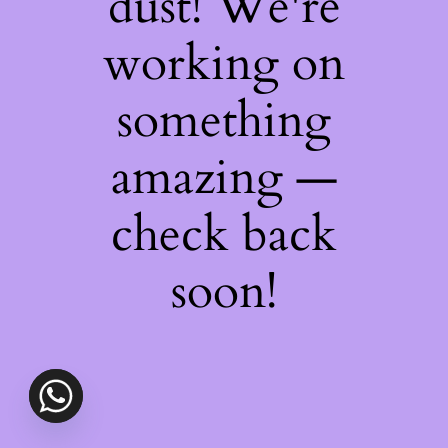
dust! We're
working on
something
amazing —
check back
soon!