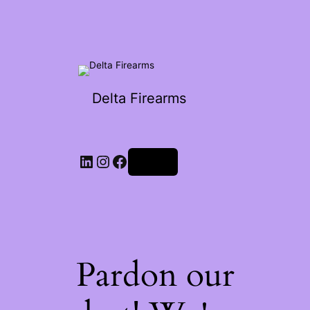
Delta Firearms
Log in
Pardon our