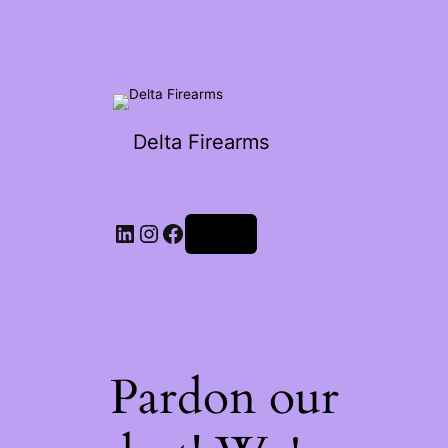
Delta Firearms
Log in
Pardon our