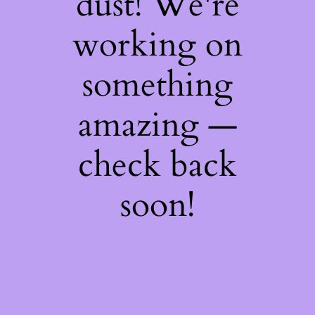
dust! We're
working on
something
amazing —
check back
soon!