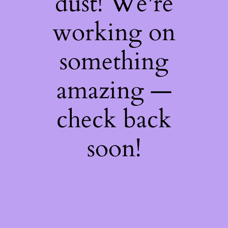
dust! We're
working on
something
amazing —
check back
soon!