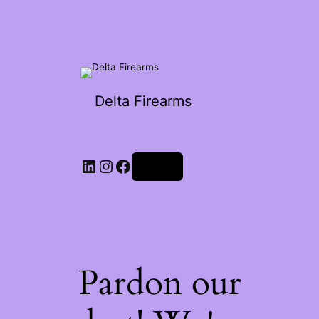
Delta Firearms
Log in
Pardon our