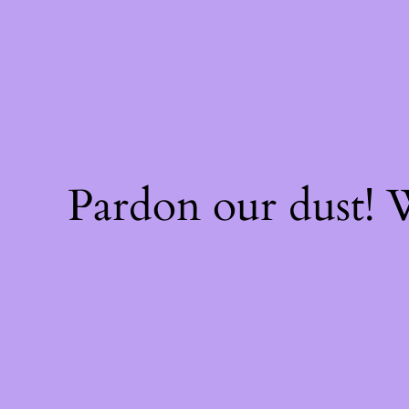
Pardon our dust!