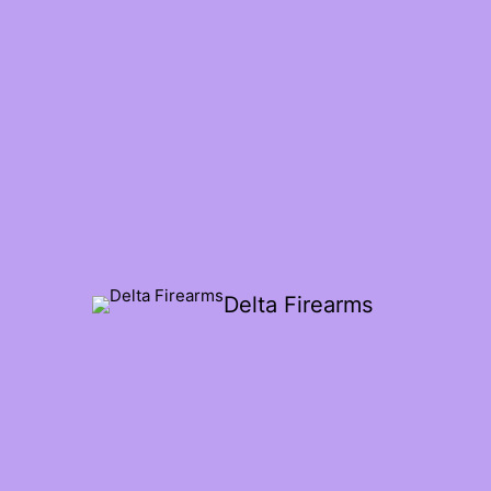
Delta Firearms