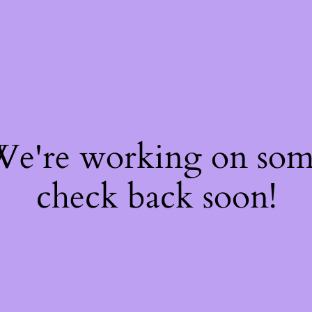
 We're working on so
check back soon!