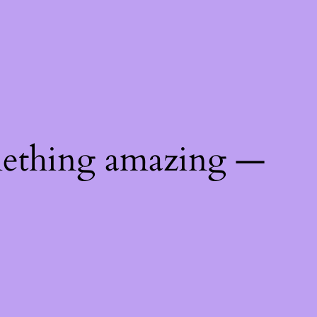
mething amazing —