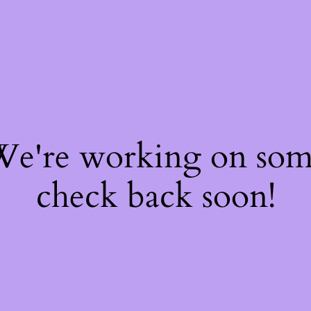
 We're working on so
check back soon!