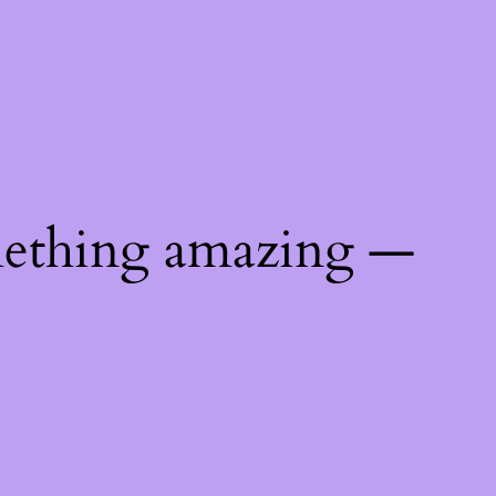
mething amazing —