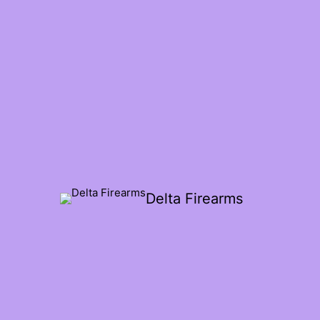
Delta Firearms