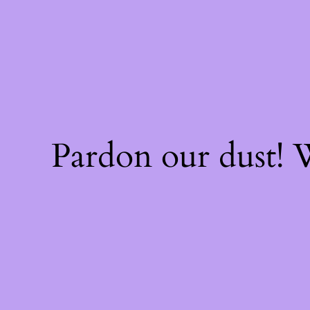
Pardon our dust!