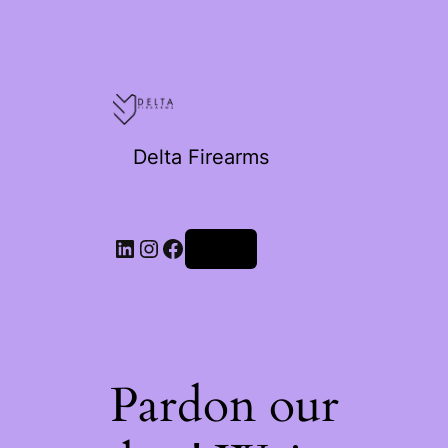
Delta Firearms
Log in
Pardon our