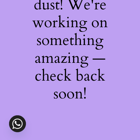
dust! We're
working on
something
amazing —
check back
soon!