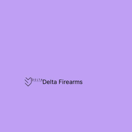
Delta Firearms