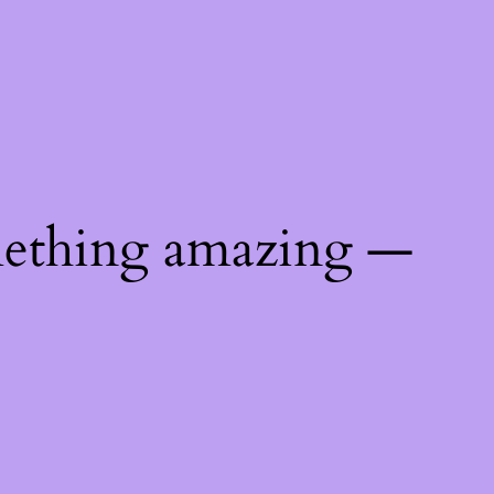
mething amazing —