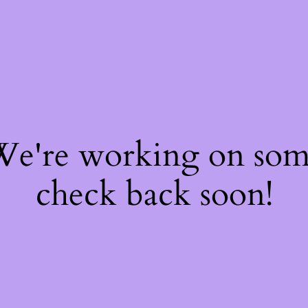
 We're working on so
check back soon!