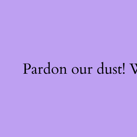
Pardon our dust!