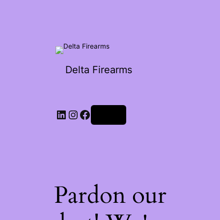
Delta Firearms
Log in
Pardon our