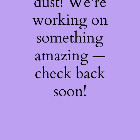
dust! We're
working on
something
amazing —
check back
soon!