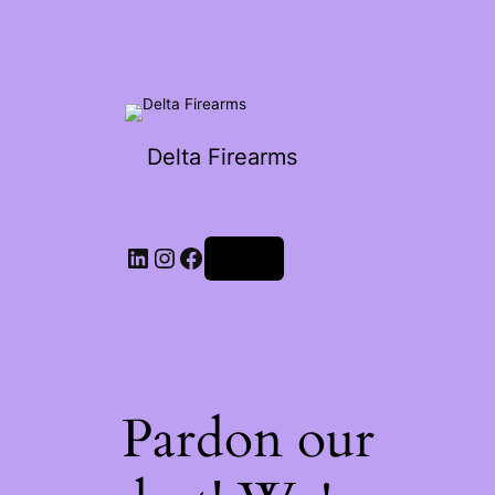
Delta Firearms
Log in
Pardon our