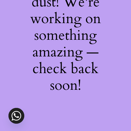
dust! We're
working on
something
amazing —
check back
soon!