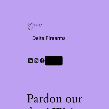
Delta Firearms
Log in
Pardon our