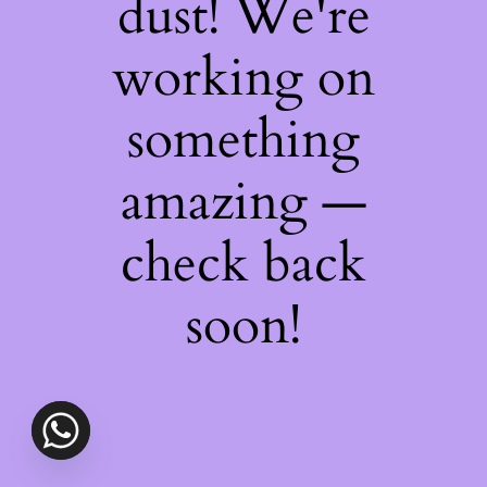
dust! We're
working on
something
amazing —
check back
soon!