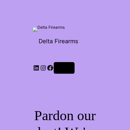
Delta Firearms
Log in
Pardon our