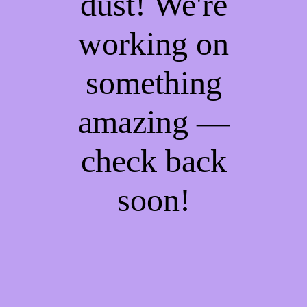
dust! We're
working on
something
amazing —
check back
soon!