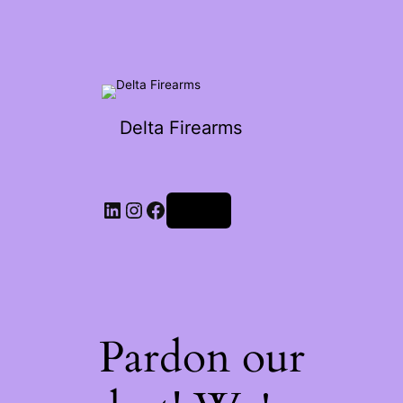
Delta Firearms
Log in
Pardon our