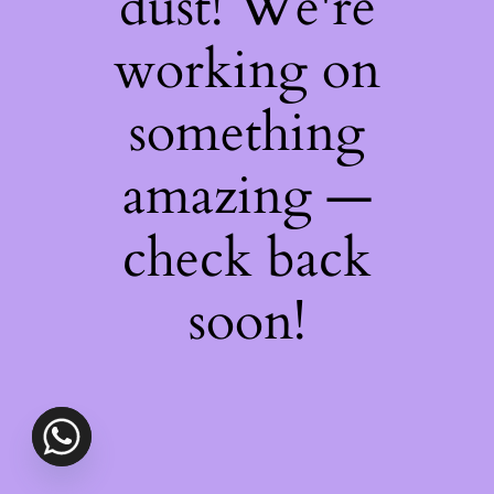
dust! We're
working on
something
amazing —
check back
soon!