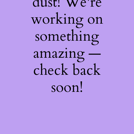
dust! We're
working on
something
amazing —
check back
soon!