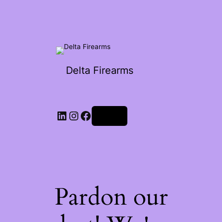
Delta Firearms
Log in
Pardon our