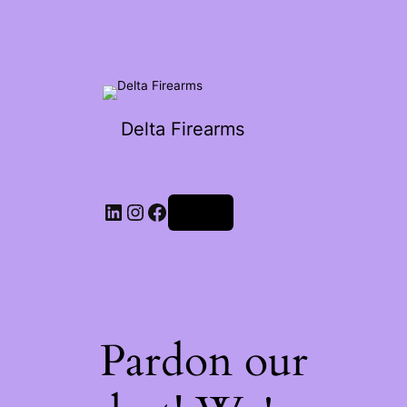
Delta Firearms
Log in
Pardon our