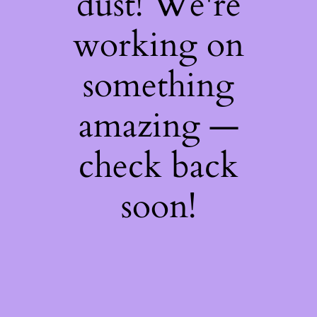
dust! We're
working on
something
amazing —
check back
soon!