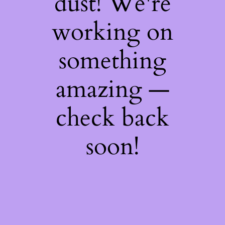
dust! We're
working on
something
amazing —
check back
soon!