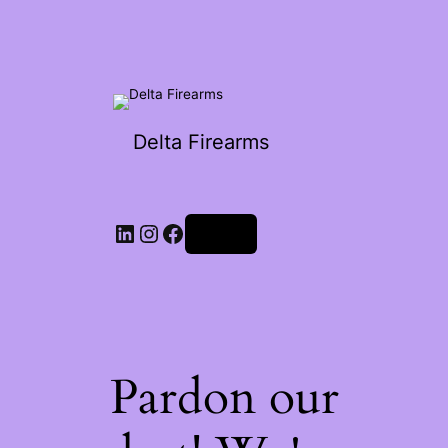
Delta Firearms
Log in
Pardon our