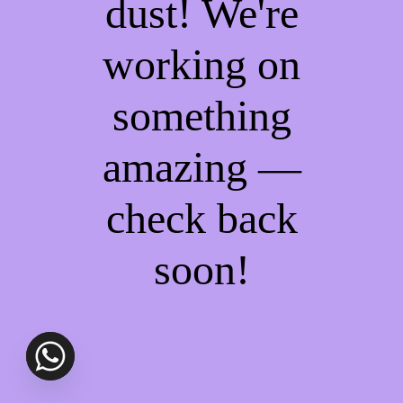
dust! We're
working on
something
amazing —
check back
soon!