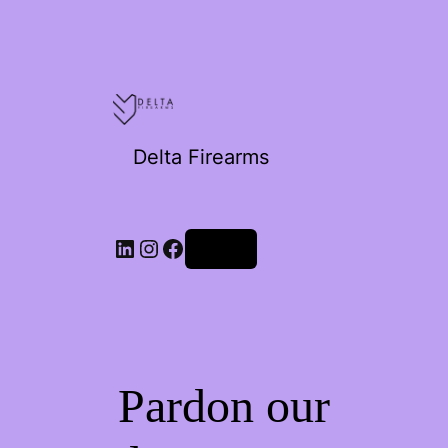
Delta Firearms
Log in
Pardon our