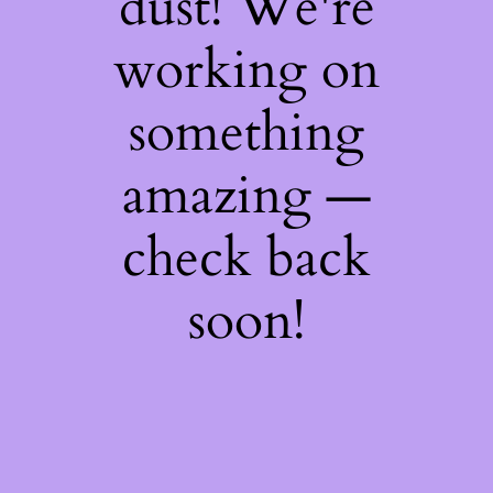
dust! We're
working on
something
amazing —
check back
soon!