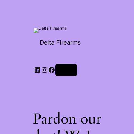
Delta Firearms
Log in
Pardon our