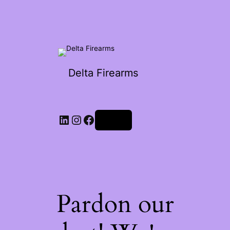
Delta Firearms
Log in
Pardon our