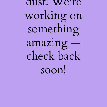
dust! We're
working on
something
amazing —
check back
soon!