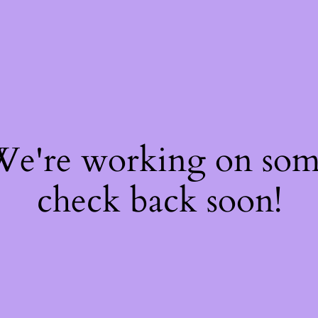
 We're working on so
check back soon!