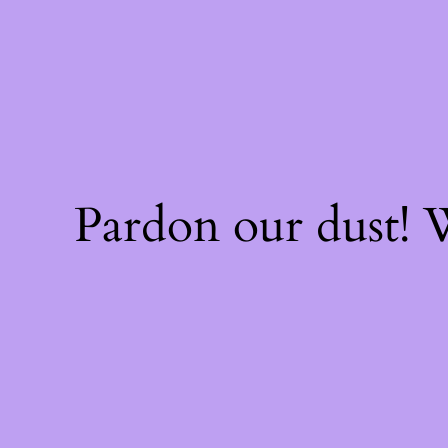
Pardon our dust!