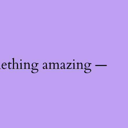
mething amazing —