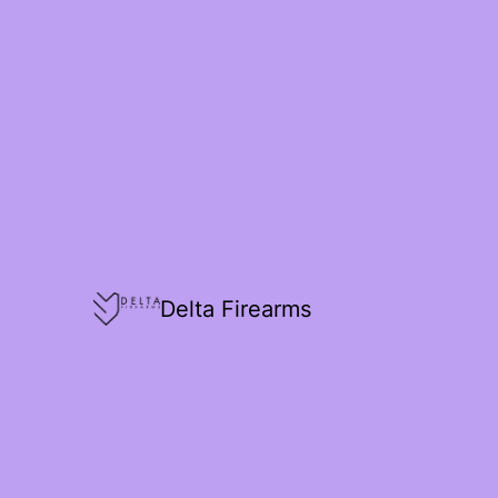
Delta Firearms