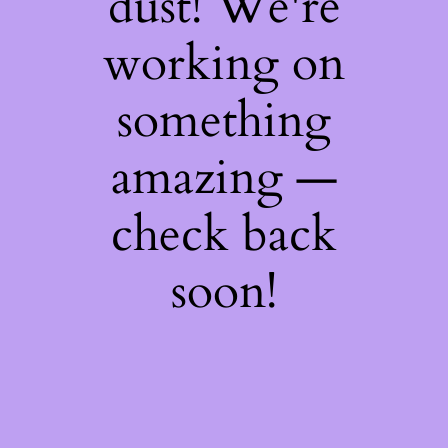
dust! We're
working on
something
amazing —
check back
soon!