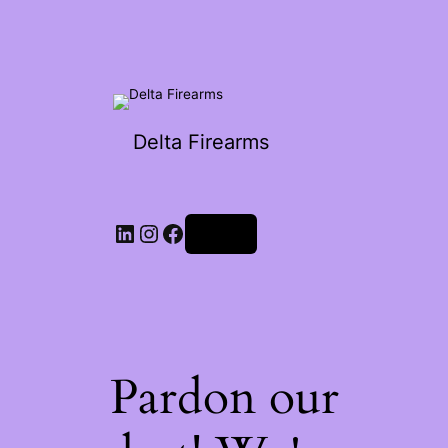
Delta Firearms
Log in
Pardon our