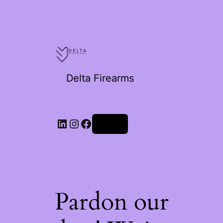
Delta Firearms
Log in
Pardon our