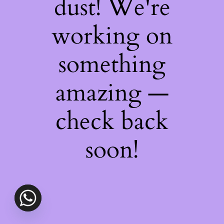
dust! We're
working on
something
amazing —
check back
soon!