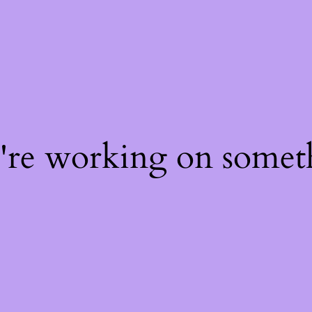
e're working on some