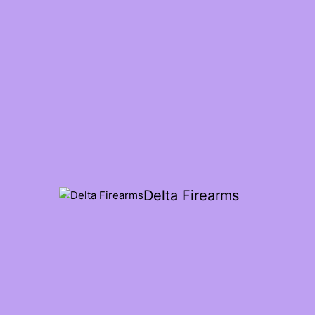
Delta Firearms