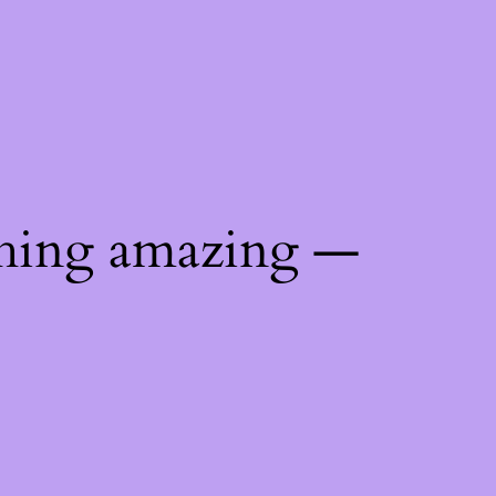
thing amazing —