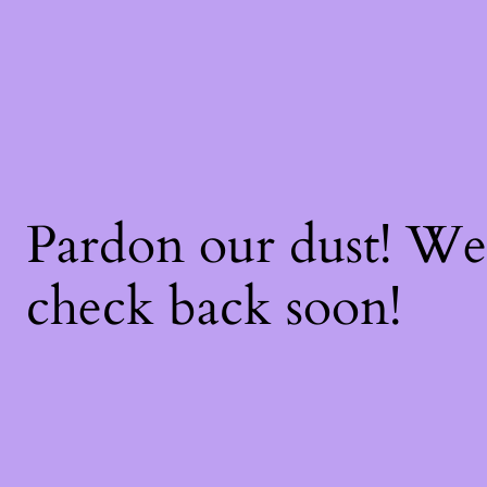
Pardon our dust! W
check back soon!